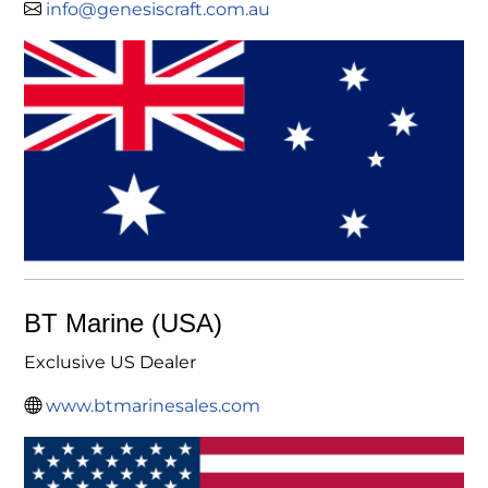
info@genesiscraft.com.au
BT Marine (USA)
Exclusive US Dealer
www.btmarinesales.com