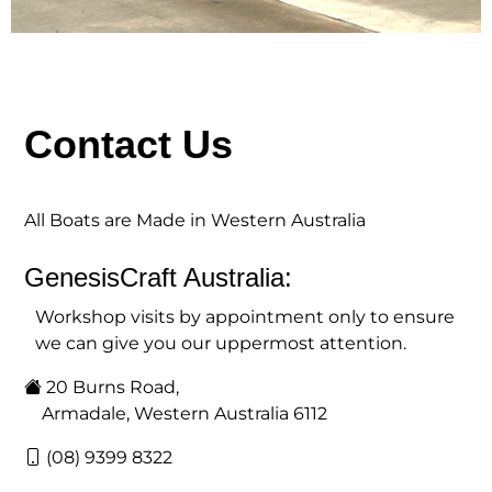
Contact Us
All Boats are Made in Western Australia
GenesisCraft Australia:
Workshop visits by appointment only to ensure
we can give you our uppermost attention.
20 Burns Road,
Armadale, Western Australia 6112
(08) 9399 8322