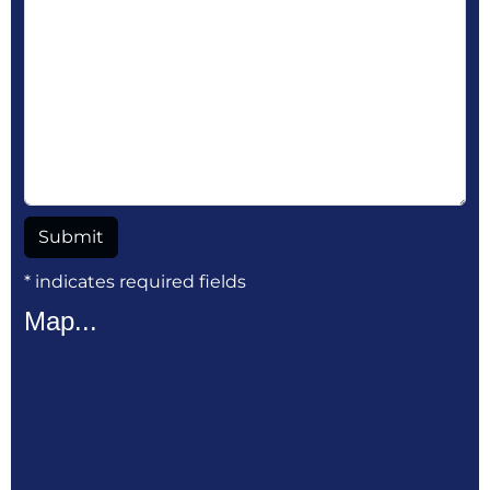
* indicates required fields
Map...