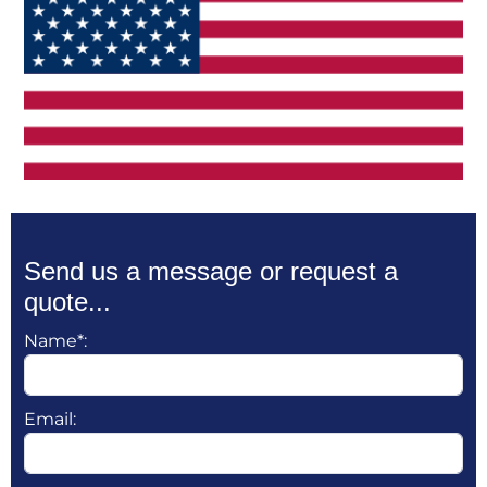
Send us a message or request a
quote...
Name*:
Email: