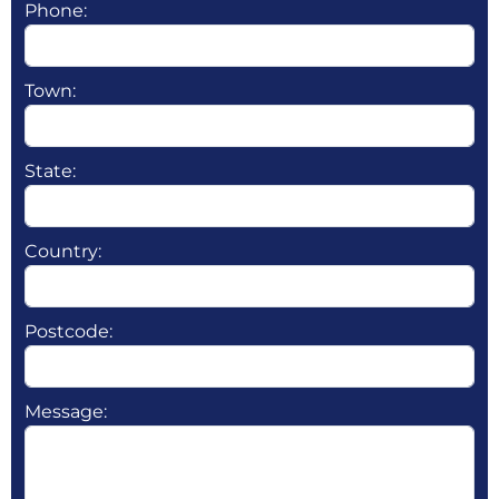
Phone:
Town:
State:
Country:
Postcode:
Message: