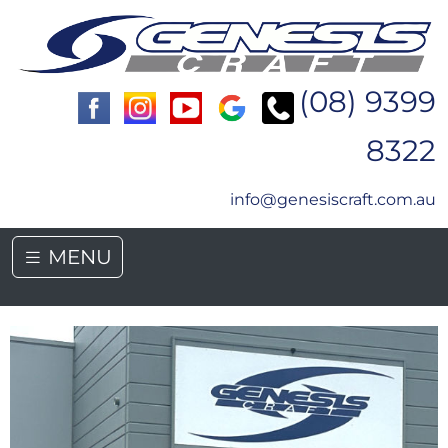
(08) 9399
8322
info@genesiscraft.com.au
MENU