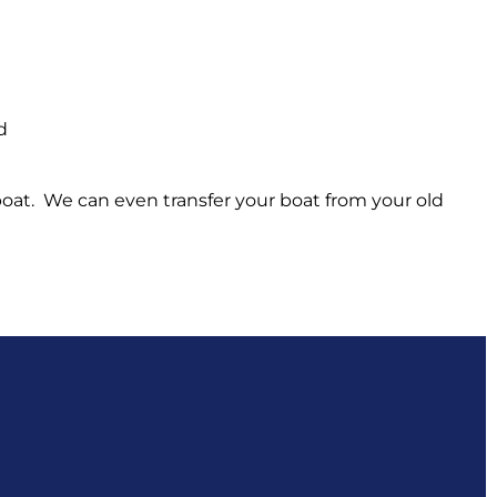
d
 boat. We can even transfer your boat from your old