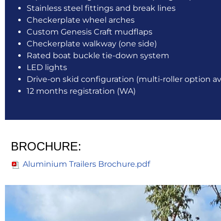
Stainless steel fittings and break lines
Checkerplate wheel arches
Custom Genesis Craft mudflaps
Checkerplate walkway (one side)
Rated boat buckle tie-down system
LED lights
Drive-on skid configuration (multi-roller option av
12 months registration (WA)
BROCHURE:
Aluminium Trailers Brochure.pdf