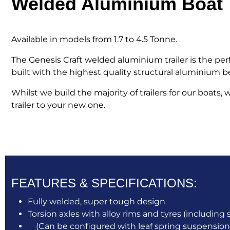
Welded Aluminium Boat T
Available in models from 1.7 to 4.5 Tonne.
The Genesis Craft welded aluminium trailer is the p
built with the highest quality structural aluminium beam
Whilst we build the majority of trailers for our boats
trailer to your new one.
FEATURES & SPECIFICATIONS:
Fully welded, super tough design
Torsion axles with alloy rims and tyres (including 
(Can be configured with leaf spring suspension