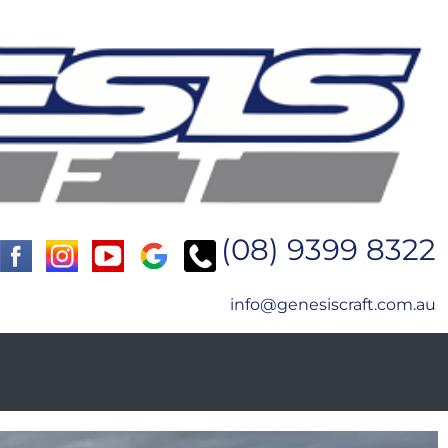
(08) 9399 8322
info@genesiscraft.com.au