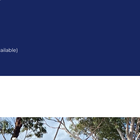
ailable)