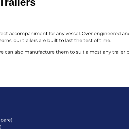
railers
erfect accompaniment for any vessel. Over engineered an
s, our trailers are built to last the test of time.
, we can also manufacture them to suit almost any trailer
spare)
)