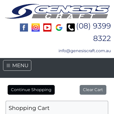
(08) 9399
8322
info@genesiscraft.com.au
MENU
Continue Shopping
Clear Cart
Shopping Cart