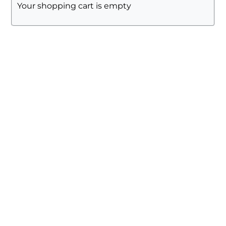
Your shopping cart is empty