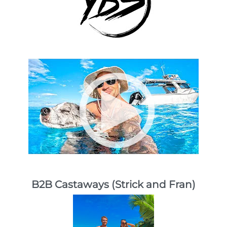
B2B Castaways (Strick and Fran)