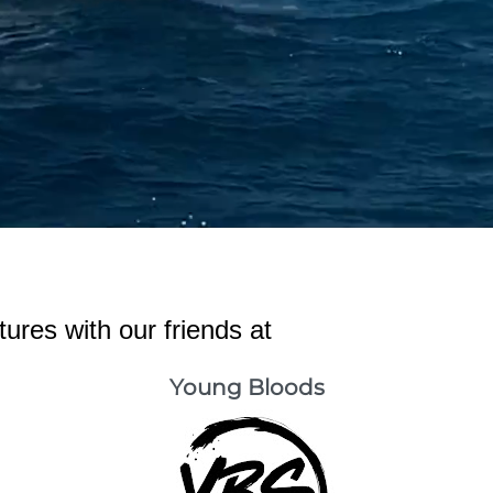
ures with our friends at
Young Bloods