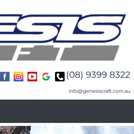
(08) 9399 8322
info@genesiscraft.com.au