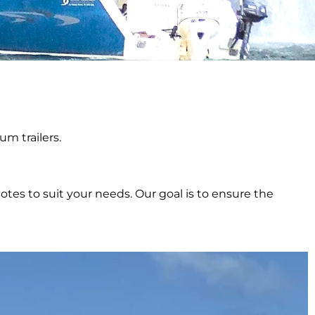
m trailers.
tes to suit your needs. Our goal is to ensure the