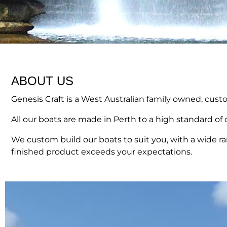
ABOUT US
Genesis Craft is a West Australian family owned, cus
All our boats are made in Perth to a high standard of q
We custom build our boats to suit you, with a wide r
finished product exceeds your expectations.