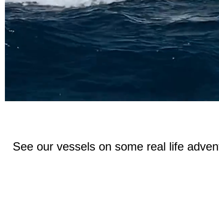
See our vessels on some real life advent