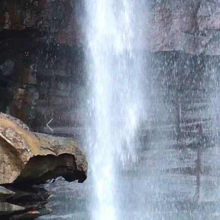
Previous