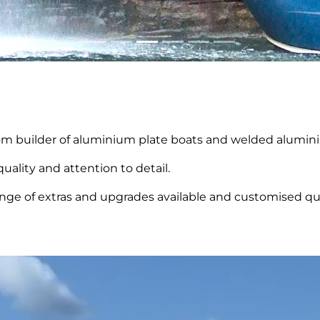
tom builder of aluminium plate boats and welded aluminiu
uality and attention to detail.
ange of extras and upgrades available and customised quo