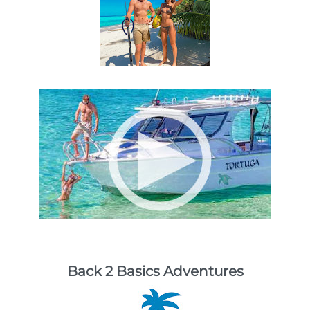
Back 2 Basics Adventures